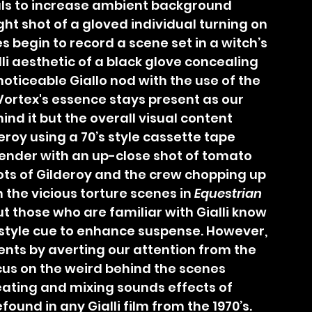
als to increase ambient background 
ight shot of a gloved individual turning on 
s begin to record a scene set in a witch’s 
li aesthetic of a black glove concealing 
s noticeable Giallo nod with the use of the 
Vortex's essence stays present as our 
nd it but the overall visual content 
roy using a 70’s style cassette tape 
lender with an up-close shot of tomato 
hots of Gilderoy and the crew chopping up 
the vicious torture scenes in 
Equestrian 
t those who are familiar with Gialli know 
 style cue to enhance suspense. However, 
ents by averting our attention from the 
cus on the weird behind the scenes 
ating and mixing sounds effects of 
found in any Gialli film from the 1970’s. 