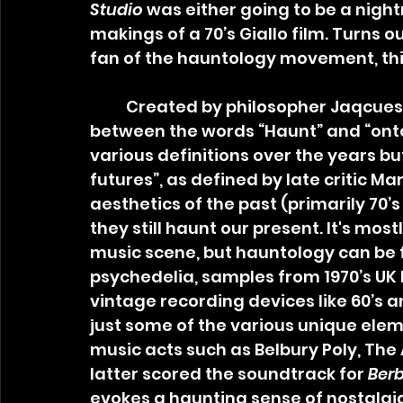
Studio
 was either going to be a nigh
makings of a 70’s Giallo film. Turns ou
fan of the hauntology movement, this 
	Created by philosopher Jaqcues Derrida, Hauntology is a portmanteau 
between the words “Haunt” and “ont
various definitions over the years bu
futures”, as defined by late critic M
aesthetics of the past (primarily 70’s
they still haunt our present. It's most
music scene, but hauntology can be fo
psychedelia, samples from 1970’s UK P
vintage recording devices like 60’s a
just some of the various unique elem
music acts such as Belbury Poly, The 
latter scored the soundtrack for 
Berb
evokes a haunting sense of nostalgia