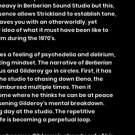
heavy in Berberian Sound Studio but this, 
sence allows Strickland to establish tone, 
eaves you with an otherworldly, yet 
idea of what it must have been like to 
ilm during the 1970’s.
ting mindset. The narrative of 
Berberian 
s and Gilderoy go in circles. First, it has 
he studio to chasing down Elena, the 
reimbursed multiple times. Then it 
home where he thinks he can be at peace 
rsening Gilderoy’s mental breakdown. 
g day at the studio. The repetitive 
life is becoming a perpetual loop.