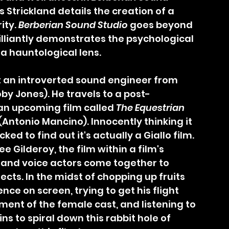
 Strickland details the creation of a 
ity. 
Berberian Sound Studio
 goes beyond 
rilliantly demonstrates the psychological 
a hauntological lens.
y Jones). He travels to a post-
 an upcoming film called 
The Equestrian 
(Antonio Mancino). Innocently thinking it 
ked to find out it's actually a Giallo film. 
ee Gilderoy, the film within a film's 
and voice actors come together to 
ects. In the midst of chopping up fruits 
ce on screen, trying to get his flight 
ent of the female cast, and listening to 
s to spiral down this rabbit hole of 