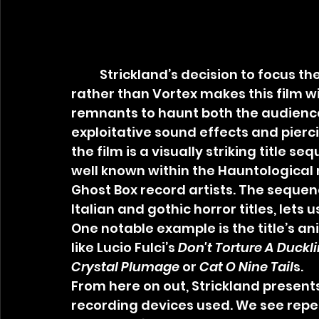
	Strickland’s decision to focus the camera on the analog equipment 
rather than Vortex makes this film with
remnants to haunt both the audience
exploitative sound effects and pierc
the film is a visually striking title s
well known within the Hauntological 
Ghost Box record artists. The sequence
Italian and gothic horror titles, lets 
One notable example is the title’s an
like Lucio Fulci’s 
Don't Torture A Duckl
Crystal Plumage
 or 
Cat O Nine Tail
s.
From here on out, Strickland presents
recording devices used. We see repe