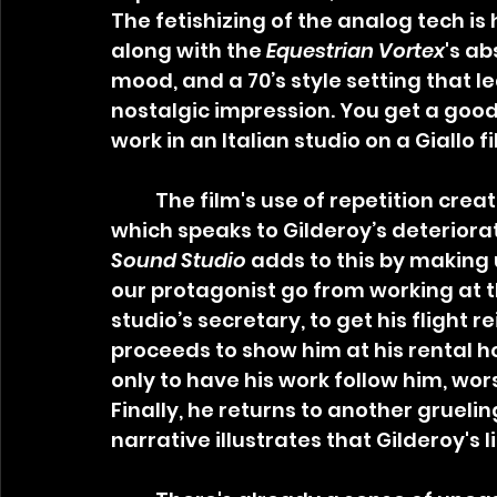
The fetishizing of the analog tech is 
along with the 
Equestrian Vortex
's ab
mood, and a 70’s style setting that l
nostalgic impression. You get a good 
work in an Italian studio on a Giallo f
	The film's use of repetition creates a feeling of psychedelia and delirium, 
which speaks to Gilderoy’s deteriora
Sound Studio
 adds to this by making u
our protagonist go from working at t
studio’s secretary, to get his flight 
proceeds to show him at his rental 
only to have his work follow him, wo
Finally, he returns to another gruelin
narrative illustrates that Gilderoy's 