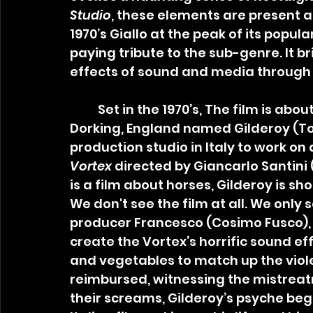
Studio
, these elements are present as
1970’s Giallo at the peak of its popular
paying tribute to the sub-genre. It b
effects of sound and media through 
	Set in the 1970’s, The film is about an introverted sound engineer from 
Dorking, England named Gilderoy (Tob
production studio in Italy to work on
Vortex
 directed by Giancarlo Santini 
is a film about horses, Gilderoy is shoc
We don't see the film at all. We only s
producer Francesco (Cosimo Fusco), 
create the Vortex’s horrific sound eff
and vegetables to match up the violen
reimbursed, witnessing the mistreatm
their screams, Gilderoy’s psyche begin