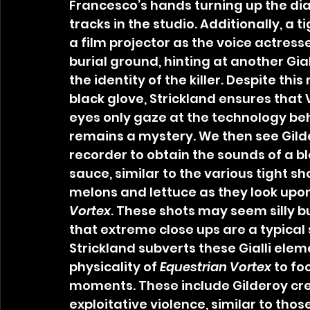
Francesco’s hands turning up the di
tracks in the studio. Additionally, a t
a film projector as the voice actresse
burial ground, hinting at another Gial
the identity of the killer. Despite thi
black glove, Strickland ensures that 
eyes only gaze at the technology behi
remains a mystery. We then see Gilde
recorder to obtain the sounds of a b
sauce, similar to the various tight s
melons and lettuce as they look upon 
Vortex
. These shots may seem silly bu
that extreme close ups are a typical
Strickland subverts these Gialli elem
physicality of 
Equestrian Vortex 
to fo
moments. These include Gilderoy cre
exploitative violence, similar to those