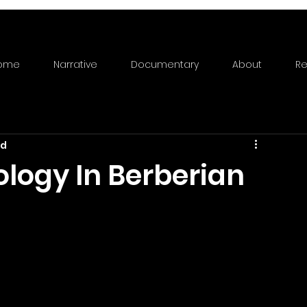
ome
Narrative
Documentary
About
Re
ad
ology In Berberian