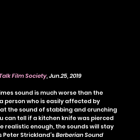
Talk Film Society
, Jun.25, 2019
 a person who is easily affected by 
e at the sound of stabbing and crunching 
u can tell if a kitchen knife was pierced 
e realistic enough, the sounds will stay 
 Peter Strickland’s 
Berberian Sound 