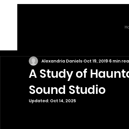
H
Alexandria Daniels
Oct 19, 2019
6 min re
A Study of Haunt
Sound Studio
Updated:
Oct 14, 2025