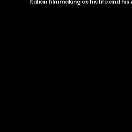
Italian filmmaking as his life and hi