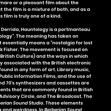
tmare or a pleasant film about the 
t the film is a mixture of both, and as a 
film is truly one of a kind.
ology”. The meaning has taken on 
t essentially means a “nostalgia for lost 
ark Fisher. The movement is focused on 
 British Culture) and the ways in which 
ly associated with the British electronic 
und in any form of art. Library music, 
ublic Information Films, and the use of 
nd 70’s synthesizers and cassettes are 
ents that are commonly found in British 
Advisory Circle, and The Broadcast. The 
erian Sound Studio
. These elements 
 and weirdness. In 
Berberian Sound 