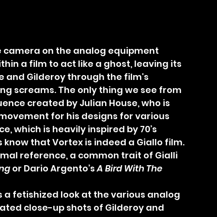
in a film to act like a ghost, leaving its 
 and Gilderoy through the film's 
ing screams. The only thing we see from 
equence created by Julian House, who is 
movement for his designs for various 
, which is heavily inspired by 70’s 
us know that Vortex is indeed a Giallo film. 
imal reference, a common trait of Gialli 
ing
 or Dario Argento’s 
A Bird With The 
 a fetishized look at the various analog 
ated close-up shots of Gilderoy and 