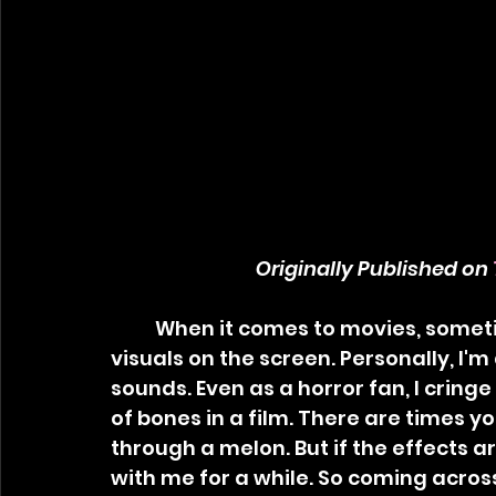
Originally Published on 
	When it comes to movies, sometimes sound is much worse than the 
visuals on the screen. Personally, I'm
sounds. Even as a horror fan, I cring
of bones in a film. There are times yo
through a melon. But if the effects ar
with me for a while. So coming across