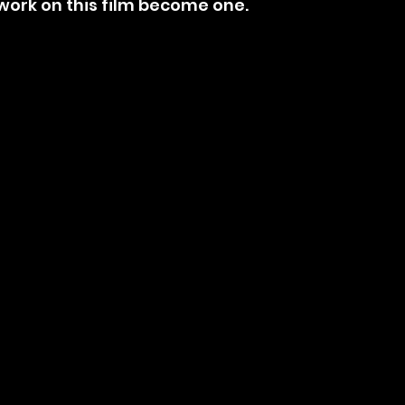
s work on this film become one.