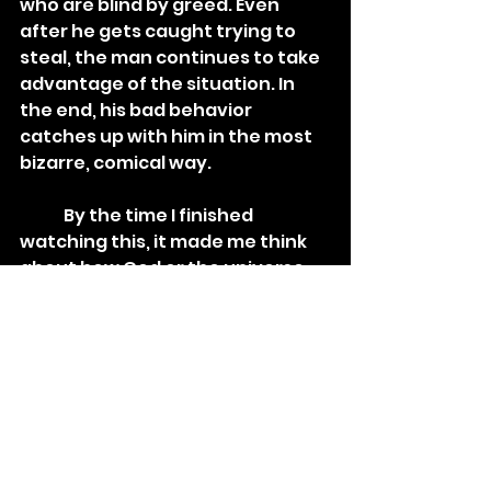
who are blind by greed. Even 
after he gets caught trying to 
steal, the man continues to take 
advantage of the situation. In 
the end, his bad behavior 
catches up with him in the most 
bizarre, comical way. 
	By the time I finished 
watching this, it made me think 
about how God or the universe 
has a way of making sure you 
"reap what you sow", for better 
or for worse. What you do to 
others will always come back 
around.
	While Jiri Barta is widely 
known for his animated 