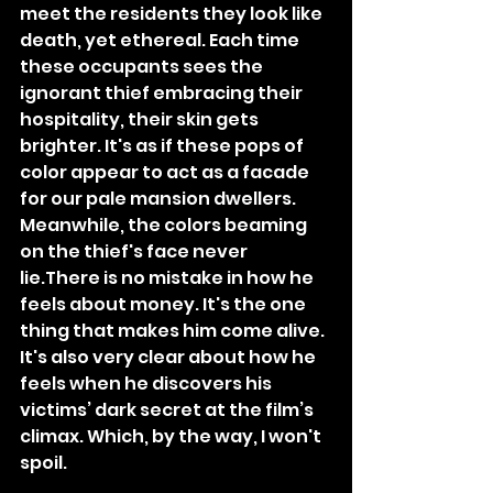
meet the residents they look like 
death, yet ethereal. Each time 
these occupants sees the 
ignorant thief embracing their 
hospitality, their skin gets 
brighter. It's as if these pops of 
color appear to act as a facade 
for our pale mansion dwellers. 
Meanwhile, the colors beaming 
on the thief's face never 
lie.There is no mistake in how he 
feels about money. It's the one 
thing that makes him come alive. 
It's also very clear about how he 
feels when he discovers his 
victims’ dark secret at the film’s 
climax. Which, by the way, I won't 
spoil.