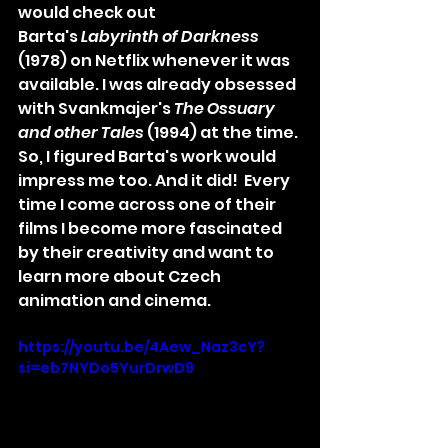
would check out 
Barta's 
Labyrinth of Darkness 
(1978) on Netflix whenever it was 
available. I was already obsessed 
with Svankmajer's 
The Ossuary 
and other Tales 
(1994) at the time. 
So, I figured Barta's work would 
impress me too. And it did!  Every 
time I come across one of their 
films I become more fascinated 
by their creativity and want to 
learn more about Czech 
animation and cinema.
https://youtu.be/4Aew_Naz3cY?
si=eb7NYDo5YurDrwD9