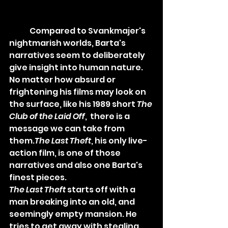
	Compared to Svankmajer's 
nightmarish worlds, Barta's 
narratives seem to deliberately 
give insight into human nature. 
No matter how absurd or 
frightening his films may look on 
the surface, like his 1989 short 
The 
Club of the Laid Off
,  there is a 
message we can take from 
them.
The Last Theft
,
 his only live-
action film, is one of those 
narratives and also one Barta's 
finest pieces.
The Last Theft
 starts off with a 
man breaking into an old, and 
seemingly empty mansion. 
He 
tries to get away with stealing 