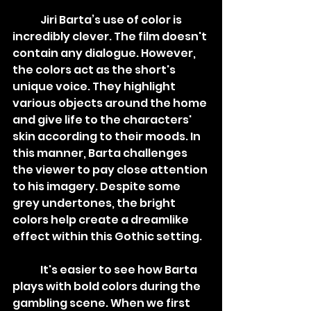
	Jiri Barta’s use of color is 
incredibly clever. The film doesn't 
contain any dialogue. However, 
the colors act as the short's 
unique voice. They highlight 
various objects around the home 
and give life to the characters' 
skin according to their moods. In 
this manner, Barta challenges 
the viewer to pay close attention 
to his imagery. Despite some 
grey undertones, the bright 
colors help create a dreamlike 
effect within this Gothic setting. 
	It's easier to see how Barta 
plays with bold colors during the 
gambling scene. When we first 