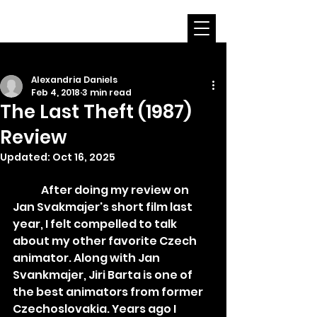
Alexandria Daniels
Feb 4, 2018
3 min read
The Last Theft (1987)
Review
Updated:
Oct 16, 2025
	After doing my review on 
Jan Svakmajer's short film last 
year, I felt compelled to talk 
about my other favorite Czech 
animator. Along with Jan 
Svankmajer, Jiri Barta is one of 
the best animators from former 
Czechoslovakia. Years ago I 