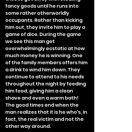
fancy goods until he runs into 
some rather otherworldly 
occupants
. Rather than kicking 
him out, they invite him to play a 
game of dice. During the game 
we see this man get 
overwhelmingly ecstatic at how 
much money he is winning. One 
of the family members offers him 
a drink to wind him down. They 
continue to attend to his needs 
throughout the night by feeding 
him food, giving him a clean 
shave and even a warm bath! 
The good times end when the 
man realizes that it is he who's, in 
fact, the real victim and not the 
other way around.