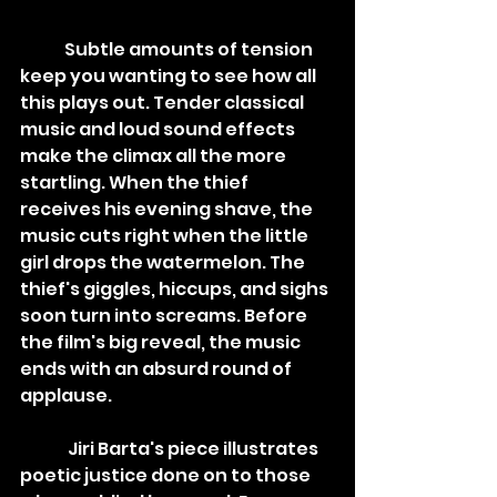
	Subtle amounts of tension 
keep you wanting to see how all 
this plays out. Tender classical 
music and loud sound effects 
make the climax all the more 
startling. When the thief 
receives his evening shave, the 
music cuts right when the little 
girl drops the watermelon. The 
thief's giggles, hiccups, and sighs 
soon turn into screams. Before 
the film's big reveal, the music 
ends with an absurd round of 
applause.
	 Jiri Barta's piece illustrates 
poetic justice done on to those 